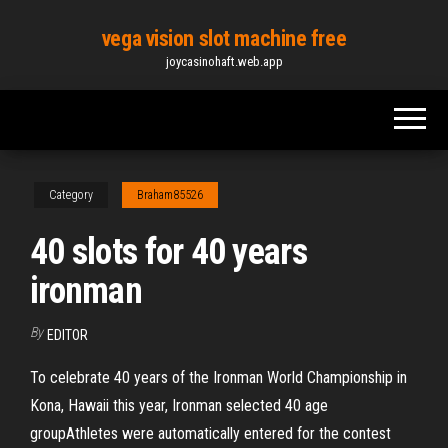
Skip
vega vision slot machine free
to
joycasinohaft.web.app
the
content
Category
Braham85526
40 slots for 40 years
ironman
By
EDITOR
To celebrate 40 years of the Ironman World Championship in
Kona, Hawaii this year, Ironman selected 40 age
groupAthletes were automatically entered for the contest