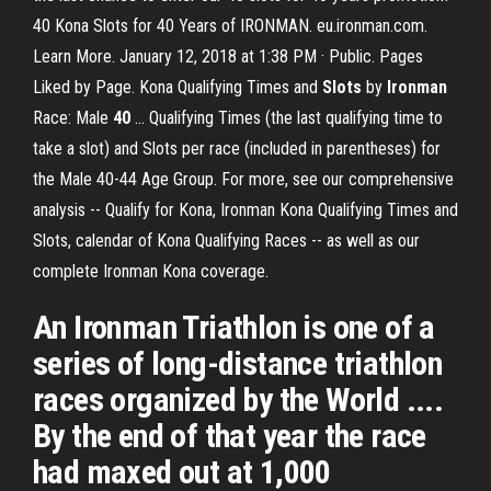
40 Kona Slots for 40 Years of IRONMAN. eu.ironman.com.
Learn More. January 12, 2018 at 1:38 PM · Public. Pages
Liked by Page. Kona Qualifying Times and
Slots
by
Ironman
Race: Male
40
... Qualifying Times (the last qualifying time to
take a slot) and Slots per race (included in parentheses) for
the Male 40-44 Age Group. For more, see our comprehensive
analysis -- Qualify for Kona, Ironman Kona Qualifying Times and
Slots, calendar of Kona Qualifying Races -- as well as our
complete Ironman Kona coverage.
An Ironman Triathlon is one of a
series of long-distance triathlon
races organized by the World ....
By the end of that year the race
had maxed out at 1,000