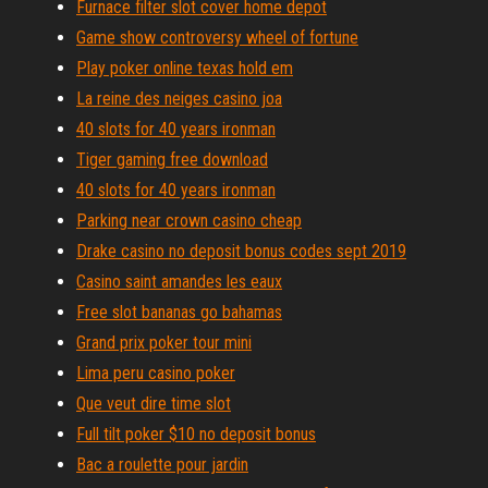
Furnace filter slot cover home depot
Game show controversy wheel of fortune
Play poker online texas hold em
La reine des neiges casino joa
40 slots for 40 years ironman
Tiger gaming free download
40 slots for 40 years ironman
Parking near crown casino cheap
Drake casino no deposit bonus codes sept 2019
Casino saint amandes les eaux
Free slot bananas go bahamas
Grand prix poker tour mini
Lima peru casino poker
Que veut dire time slot
Full tilt poker $10 no deposit bonus
Bac a roulette pour jardin