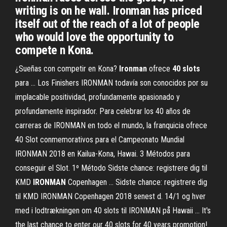
writing is on he wall. Ironman has priced
itself out of the reach of a lot of people
who would love the opportunity to
compete n Kona.
¿Sueñas con competir en Kona?
Ironman
ofrece
40
slots
para ... Los Finishers IRONMAN todavía son conocidos por su
implacable positividad, profundamente apasionado y
profundamente inspirador. Para celebrar los 40 años de
carreras de IRONMAN en todo el mundo, la franquicia ofrece
40 Slot conmemorativos para el Campeonato Mundial
IRONMAN 2018 en Kailua-Kona, Hawai. 3 Métodos para
conseguir el Slot. 1º Método Sidste chance: registrere dig til
KMD
IRONMAN
Copenhagen ... Sidste chance: registrere dig
til KMD IRONMAN Copenhagen 2018 senest d. 14/1 og hver
med i lodtrækningen om 40 slots til IRONMAN på Hawaii ... It's
the last chance to enter our 40 slots for 40 years promotion!