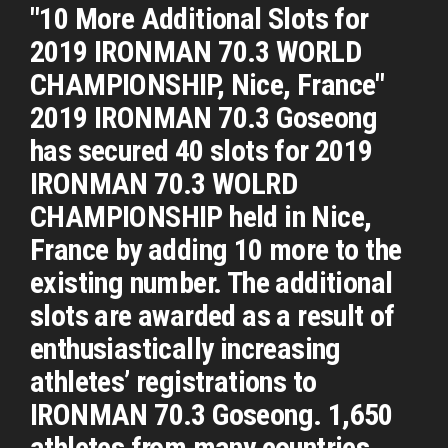
"10 More Additional Slots for
2019 IRONMAN 70.3 WORLD
CHAMPIONSHIP, Nice, France"
2019 IRONMAN 70.3 Goseong
has secured 40 slots for 2019
IRONMAN 70.3 WOLRD
CHAMPIONSHIP held in Nice,
France by adding 10 more to the
existing number. The additional
slots are awarded as a result of
enthusiastically increasing
athletes’ registrations to
IRONMAN 70.3 Goseong. 1,650
athletes from many countries ...