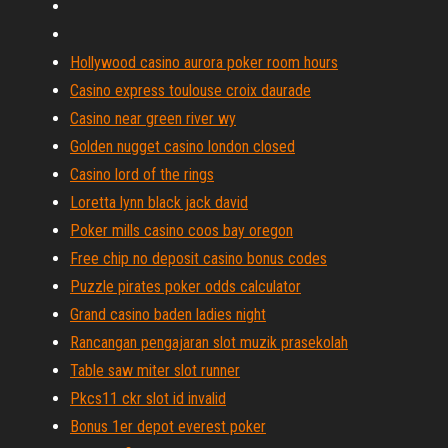
Hollywood casino aurora poker room hours
Casino express toulouse croix daurade
Casino near green river wy
Golden nugget casino london closed
Casino lord of the rings
Loretta lynn black jack david
Poker mills casino coos bay oregon
Free chip no deposit casino bonus codes
Puzzle pirates poker odds calculator
Grand casino baden ladies night
Rancangan pengajaran slot muzik prasekolah
Table saw miter slot runner
Pkcs11 ckr slot id invalid
Bonus 1er depot everest poker