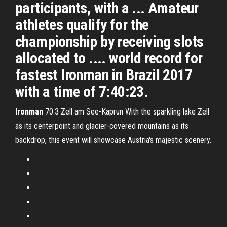
participants, with a ... Amateur
athletes qualify for the
championship by receiving slots
allocated to .... world record for
fastest Ironman in Brazil 2017
with a time of 7:40:23.
Ironman
70.3 Zell am See-Kaprun
With the sparkling lake Zell
as its centerpoint and glacier-covered mountains as its
backdrop, this event will showcase Austria's majestic scenery.