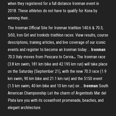
when they registered for a full distance Ironman event in
2018. These athletes do not have to qualify for Kona by
winning their...
The Ironman Official Site for Ironman triathlon 140.6 & 70.3,
5i50, Iron Girl and Ironkids triathlon races. View results, course
descriptions, training articles, and live coverage of our iconic
events and register to become an Ironman today …
Ironman
70.3 Italy moves from Pescara to Cervia
…
The Ironman race
(3.8 km swim, 181 km bike and 42.195 km run) will take place
on the Saturday (September 21), with the new 70.3 race (1.9
km swim, 90 km bike and 21.1 km run) and the 5150 event
(1.5 km swim, 40 km bike and 10 km run) on …
Ironman
South
American Championship
Let the charm of Argentina's Mar del
Plata lure you with its oceanfront promenade, beaches, and
elegant architecture.