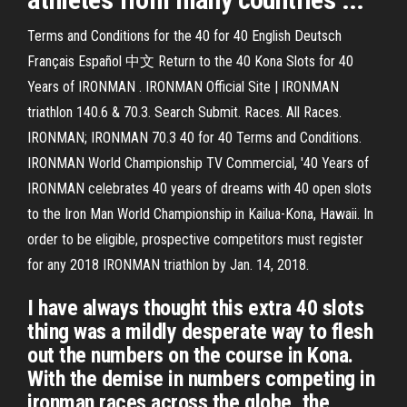
Terms and Conditions for the 40 for 40 English Deutsch
Français Español 中文 Return to the 40 Kona Slots for 40
Years of IRONMAN . IRONMAN Official Site | IRONMAN
triathlon 140.6 & 70.3. Search Submit. Races. All Races.
IRONMAN; IRONMAN 70.3 40 for 40 Terms and Conditions.
IRONMAN World Championship TV Commercial, '40 Years of
IRONMAN celebrates 40 years of dreams with 40 open slots
to the Iron Man World Championship in Kailua-Kona, Hawaii. In
order to be eligible, prospective competitors must register
for any 2018 IRONMAN triathlon by Jan. 14, 2018.
I have always thought this extra 40 slots
thing was a mildly desperate way to flesh
out the numbers on the course in Kona.
With the demise in numbers competing in
ironman races across the globe, the