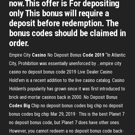
now.This offer is For depositing
only This bonus will require a
deposit before redemption. The
bonus codes should be claimed in
order.
Empire City
Casino
No Deposit Bonus
Code
2019
“In Atlantic
City, Prohibition was essentially unenforced by …empire city
casino no deposit bonus code 2019 Live Dealer Casino
Hold’em is a recent addition to the live casino catalog. Casino
Holdem’s popularity has grown since it was first introduced to
brick-and-mortar casinos back in 2000. No Deposit Bonus
Codes
Big
Chip no deposit bonus codes big chip no deposit
bonus codes big chip Mar 29, 2019 · This is the best Planet 7
no deposit bonus code, but Planet 7 does have other ones.
However, you cannot redeem a no deposit bonus code back-