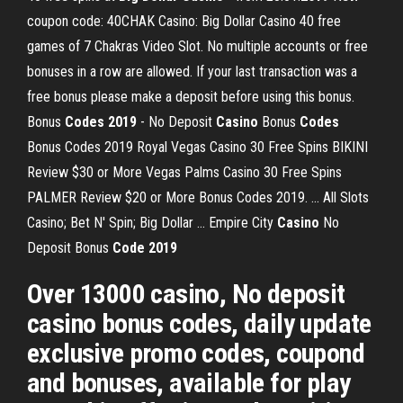
coupon code: 40CHAK Casino: Big Dollar Casino 40 free
games of 7 Chakras Video Slot. No multiple accounts or free
bonuses in a row are allowed. If your last transaction was a
free bonus please make a deposit before using this bonus.
Bonus
Codes
2019
- No Deposit
Casino
Bonus
Codes
Bonus Codes 2019 Royal Vegas Casino 30 Free Spins BIKINI
Review $30 or More Vegas Palms Casino 30 Free Spins
PALMER Review $20 or More Bonus Codes 2019. ... All Slots
Casino; Bet N' Spin; Big Dollar ... Empire City
Casino
No
Deposit Bonus
Code
2019
Over 13000 casino, No deposit
casino bonus codes, daily update
exclusive promo codes, coupond
and bonuses, available for play