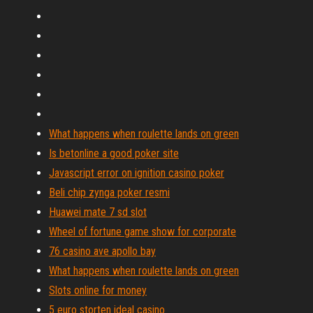
What happens when roulette lands on green
Is betonline a good poker site
Javascript error on ignition casino poker
Beli chip zynga poker resmi
Huawei mate 7 sd slot
Wheel of fortune game show for corporate
76 casino ave apollo bay
What happens when roulette lands on green
Slots online for money
5 euro storten ideal casino