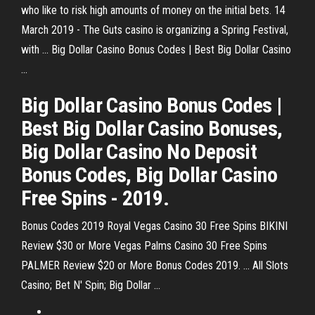
who like to risk high amounts of money on the initial bets. 14
March 2019 - The Guts casino is organizing a Spring Festival,
with ... Big Dollar Casino Bonus Codes | Best Big Dollar Casino
...
Big Dollar Casino Bonus Codes |
Best Big Dollar Casino Bonuses,
Big Dollar Casino No Deposit
Bonus Codes, Big Dollar Casino
Free Spins - 2019.
Bonus Codes 2019 Royal Vegas Casino 30 Free Spins BIKINI
Review $30 or More Vegas Palms Casino 30 Free Spins
PALMER Review $20 or More Bonus Codes 2019. ... All Slots
Casino; Bet N' Spin; Big Dollar ...