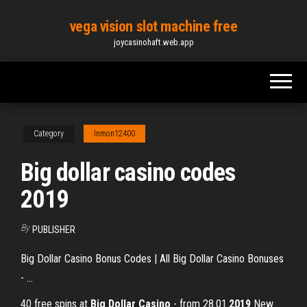
Skip
vega vision slot machine free
to
joycasinohaft.web.app
the
content
Category
Inmon12400
Big dollar casino codes
2019
By
PUBLISHER
Big Dollar Casino Bonus Codes | All Big Dollar Casino Bonuses
- …
40 free spins at
Big
Dollar
Casino
- from 28.01.
2019
New