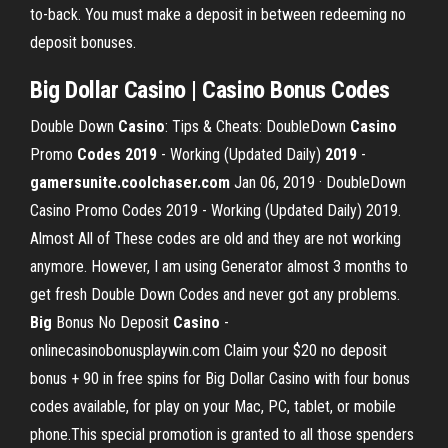
to-back. You must make a deposit in between redeeming no
deposit bonuses.
Big
Dollar
Casino
|
Casino
Bonus
Codes
Double Down
Casino
: Tips & Cheats: DoubleDown
Casino
Promo
Codes 2019
- Working (Updated Daily)
2019
-
gamersunite.coolchaser.com
Jan 06, 2019 · DoubleDown
Casino Promo Codes 2019 - Working (Updated Daily) 2019.
Almost All of These codes are old and they are not working
anymore. However, I am using Generator almost 3 months to
get fresh Double Down Codes and never got any problems.
Big
Bonus No Deposit
Casino
-
onlinecasinobonusplaywin.com Claim your $20 no deposit
bonus + 90 in free spins for Big Dollar Casino with four bonus
codes available, for play on your Mac, PC, tablet, or mobile
phone.This special promotion is granted to all those spenders