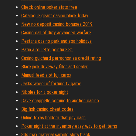
Check online poker stats free
Catalogue geant casino black friday
New no deposit casino bonuses 2019
Casino call of duty advanced warfare
Pestana casino park and spa holidays
Patin a roulette pointure 31
Casino guichard perrachon sa credit rating
Blackjack driveway filler and sealer
Manual feed slot fuji xerox
Jakks wheel of fortune tv game
Nibbles for a poker night
Dave chappelle coming to auction casino
Big fish casino cheat codes
Online texas holdem that psy cash
Poker night at the inventory easy way to get items
3ds max material sample slots black