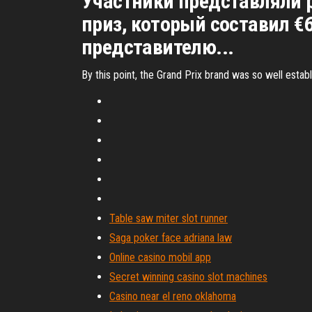
Участники представляли р
приз, который составил €
представителю...
By this point, the Grand Prix brand was so well estab
Table saw miter slot runner
Saga poker face adriana law
Online casino mobil app
Secret winning casino slot machines
Casino near el reno oklahoma