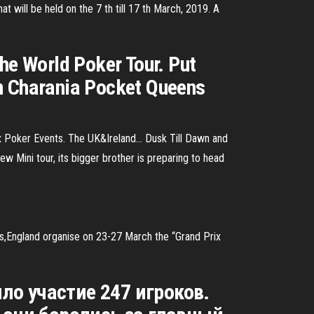
t will be held on the 7 th till 17 th March, 2019. A
the World Poker Tour. Put
in Charania Pocket Queens
 Poker Events. The UK&Ireland... Dusk Till Dawn and
 Mini tour, its bigger brother is preparing to head
s,England organise on 23-27 March the “Grand Prix
няло участие 247 игроков.