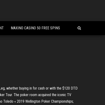
NT
MAXINO CASINO 50 FREE SPINS
 Leg, whether buying in for cash or with the $120 DTD
oker Tour. The poker room acquired the iconic TV
o Toledo « 2019 Wellington Poker Championships;