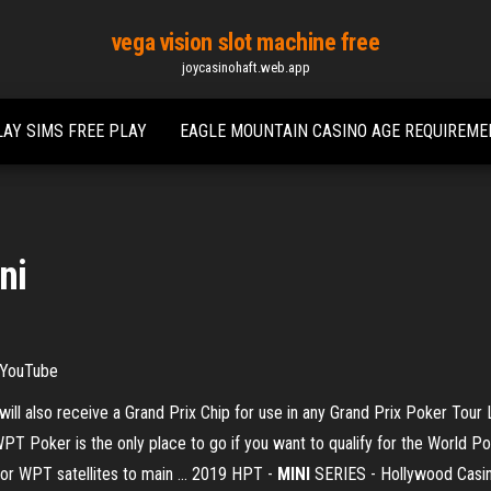
vega vision slot machine free
joycasinohaft.web.app
LAY SIMS FREE PLAY
EAGLE MOUNTAIN CASINO AGE REQUIREME
ni
 YouTube
ll also receive a Grand Prix Chip for use in any Grand Prix Poker Tour
 Poker is the only place to go if you want to qualify for the World P
r WPT satellites to main ... 2019 HPT -
MINI
SERIES - Hollywood Casin