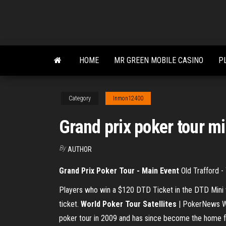
Skip
to
the
content
HOME
MR GREEN MOBILE CASINO
P
Category
Inmon12400
Grand prix poker tour mi
By
AUTHOR
Grand Prix Poker Tour - Main Event
Old Trafford -
Players who win a $120 DTD Ticket in the DTD Mini wi
ticket.
World Poker Tour Satellites
| PokerNews WPT
poker tour in 2009 and has since become the home fo