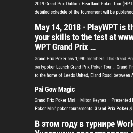
2019 Grand Prix Dublin » Heartland Poker Tour (HPT) wi
detailed schedule of the tournament will be publishe
May 14, 2018 · PlayWPT is th
your skills to the test at 
WPT Grand Prix …
Grand Prix Poker has 1,990 members. This Grand Prix
partypoker Launch Grand Prix Poker Tour ... Grand Pr
to the home of Leeds United, Elland Road, between Ap
Pai Gow Magic
Grand Prix Poker Mini – Milton Keynes – Presented 
Poker Mini” poker tournaments.
Grand
Prix
Poker
‎‏
В этом году в турнире Worl