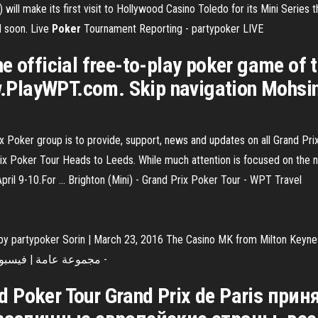
ll make its first visit to Hollywood Casino Toledo for its Mini Series tha
d soon. Live
Poker
Tournament Reporting - partypoker LIVE
e official free-to-play poker game of 
www.PlayWPT.com. Skip navigation Mohs
 Poker group is to provide, support, news and updates on all Grand Prix
ix Poker Tour Heads to Leeds. While much attention is focused on the new
ril 9-10.For ... Brighton (Mini) - Grand Prix Poker Tour - WPT Travel
by partypoker Sorin | March 23, 2016 The Casino MK from Milton Keyne
 - مجموعة عامة | فيسبوك
d Poker Tour Grand Prix de Paris при