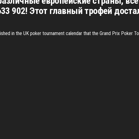
азличные европейские страны, все
633 902! Этот главный трофей доста
lished in the UK poker tournament calendar that the Grand Prix Poker Tour