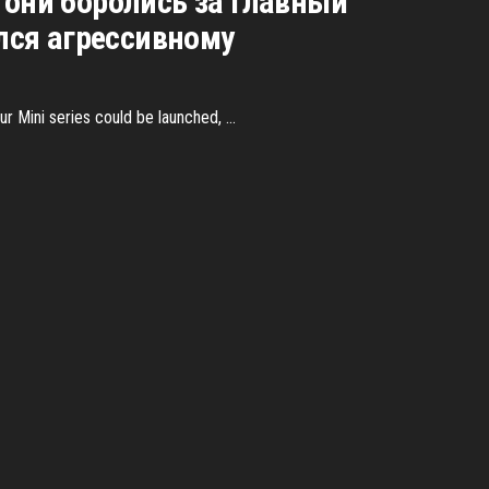
 они боролись за главный
лся агрессивному
 Mini series could be launched, ...