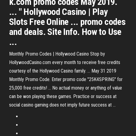
k.com promo codes May 2019.
... " Hollywood Casino | Play
Slots Free Online ... promo codes
and deals. Site Info. How to Use
...
Monthly Promo Codes | Hollywood Casino Stop by
HollywoodCasino.com every month to receive free credits
courtesy of the Hollywood Casino family. ... May 31 2019
Monthly Promo Code. Enter promo code "25K4SPRING" for
25,000 free credits! ... No actual money or anything of value
can be won playing these games. Practice or success at
social casino gaming does not imply future success at ...