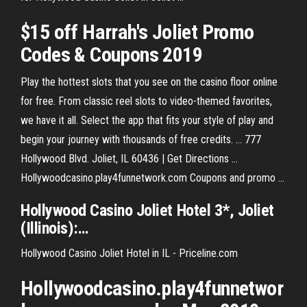
$15 off
Harrah's Joliet Promo
Codes
&
Coupons
2019
Play the hottest slots that you see on the casino floor online
for free. From classic reel slots to video-themed favorites,
we have it all. Select the app that fits your style of play and
begin your journey with thousands of free credits. ... 777
Hollywood Blvd. Joliet, IL 60436 | Get Directions ...
Hollywoodcasino.play4funnetwork.com Coupons and promo ...
Hollywood
Casino
Joliet
Hotel 3*,
Joliet
(Illinois):…
Hollywood Casino Joliet Hotel in IL - Priceline.com
Hollywoodcasino.play4funnetwor