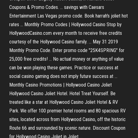
Coupons & Promo Codes. ... savings with Caesars
Entertainment Las Vegas promo code. Book harrah's joliet hot
rates ... Monthly Promo Codes | Hollywood Casino Stop by
HollywoodCasino.com every month to receive free credits
courtesy of the Hollywood Casino family. ... May 31 2019
Monthly Promo Code. Enter promo code "25K4SPRING" for
25,000 free credits! ... No actual money or anything of value
can be won playing these games. Practice or success at
social casino gaming does not imply future success at ...
Monthly Casino Promotions | Hollywood Casino Joliet
Hollywood Casino Joliet Hotel. Hotel Treat Yourself. Be
treated like a star at Hollywood Casino Joliet Hotel & RV
Park. We offer 100 premier hotel rooms and 80 spacious RV
sites, located across from Hollywood Casino, off the historic
Route 66 and surrounded by scenic nature. Discount Coupon
for Hollywood Casino Joliet in Joliet ...