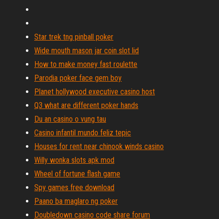
Star trek tng pinball poker
Wide mouth mason jar coin slot lid
How to make money fast roulette
Parodia poker face gem boy
Planet hollywood executive casino host
Q3 what are different poker hands
Du an casino o vung tau
Casino infantil mundo feliz tepic
Houses for rent near chinook winds casino
Willy wonka slots apk mod
Wheel of fortune flash game
Spy games free download
Paano ba maglaro ng poker
Doubledown casino code share forum