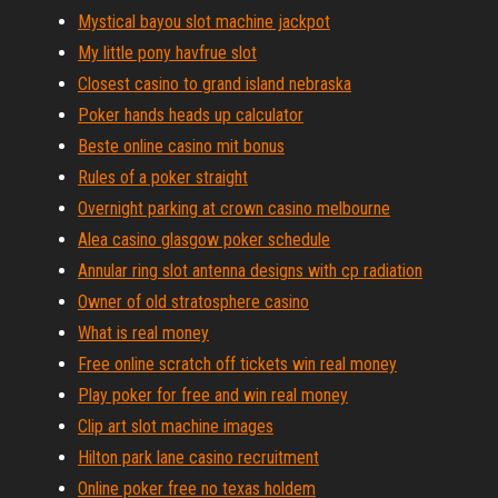
Mystical bayou slot machine jackpot
My little pony havfrue slot
Closest casino to grand island nebraska
Poker hands heads up calculator
Beste online casino mit bonus
Rules of a poker straight
Overnight parking at crown casino melbourne
Alea casino glasgow poker schedule
Annular ring slot antenna designs with cp radiation
Owner of old stratosphere casino
What is real money
Free online scratch off tickets win real money
Play poker for free and win real money
Clip art slot machine images
Hilton park lane casino recruitment
Online poker free no texas holdem