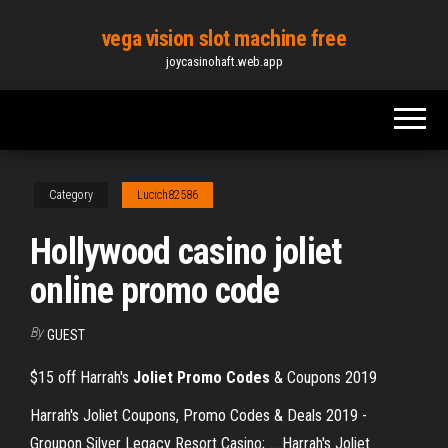
Skip
vega vision slot machine free
to
joycasinohaft.web.app
the
content
Category
Lucich82586
Hollywood casino joliet
online promo code
By
GUEST
$15 off Harrah's
Joliet
Promo
Codes
& Coupons 2019
Harrah's Joliet Coupons, Promo Codes & Deals 2019 -
Groupon Silver Legacy Resort Casino; ... Harrah's Joliet