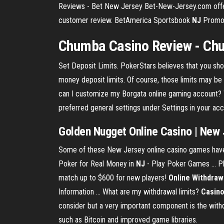
Reviews - Bet New Jersey
Bet-New-Jersey.com offers
customer review.
BetAmerica Sportsbook
NJ
Promo 
Chumba Casino Review - Chu
Set Deposit Limits. PokerStars believes that you sho
money deposit limits. Of course, those limits may b
can I customize my Borgata online gaming account?
preferred general settings under Settings in your a
Golden Nugget Online Casino | New
Some of these New Jersey online casino games have hi
Poker for Real Money in
NJ
- Play Poker Games ... P
match up to $600 for new players!
Online
Withdraw
Information ... What are my withdrawal limits?
Casin
consider but a very important component is the withd
such as Bitcoin and improved game libraries.