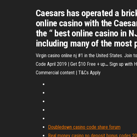
Caesars has operated a brick
online casino with the Caesar
the “ best online casino in N
including many of the most p
Virgin casino online nj #1 in the United States. Joi
Code April 2019 | Get $10 Free + up
…
Sign up with H
Commercial content | T&Cs Apply
Doubledown casino code share forum
Real money casino no deposit bonus codes 2