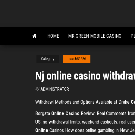
Skip
to
the
content
HOME
MR GREEN MOBILE CASINO
P
Category
Lucich82586
Nj online casino withdra
By
ADMINISTRATOR
Withdrawl Methods and Options Available at Drake
C
Borgata
Online
Casino
Review: Real Comments from
US, no withdrawal limits, weekend cashouts. real users
Online
Casinos
How does online gambling in New Jers