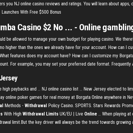
 you NJ online casino reviews and ratings. You will learn about apps, 
Launches With Free $500 Bonus
mba Casino $2 No ... - Online gamblin
uld be allowed to manage your own budget for playing casino. We theref
e no higher than the ones we already have for your account. How can I
 What features does my account have? How can I customize my Borgata
ccount. For example, you may set your preferred date format. Frequently
 Jersey
gh paybacks and ... NJ online casino list ... New Jersey elected to lim
lay online poker games for real money at Borgata Online anywhere in N
al
Methods -
Withdrawal
Policy Casino. SPORTS. Stars Rewards Promoti
os
With High
Withdrawal
Limits
UK/EU | Live
Online
… When playing at o
rawal limit.But the key driver will always be the trend towards growing