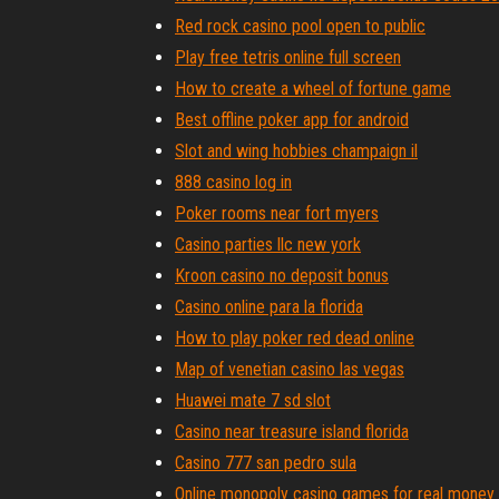
Red rock casino pool open to public
Play free tetris online full screen
How to create a wheel of fortune game
Best offline poker app for android
Slot and wing hobbies champaign il
888 casino log in
Poker rooms near fort myers
Casino parties llc new york
Kroon casino no deposit bonus
Casino online para la florida
How to play poker red dead online
Map of venetian casino las vegas
Huawei mate 7 sd slot
Casino near treasure island florida
Casino 777 san pedro sula
Online monopoly casino games for real money