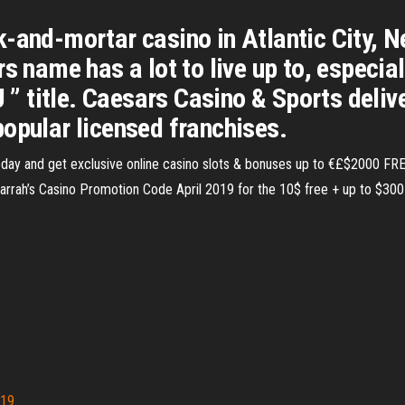
-and-mortar casino in Atlantic City, N
s name has a lot to live up to, especiall
J ” title. Caesars Casino & Sports deliv
opular licensed franchises.
n today and get exclusive online casino slots & bonuses up to €£$2000 F
arrah’s Casino Promotion Code April 2019 for the 10$ free + up to $300
019