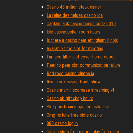
Casino 43 million steak dinner
La reine des neiges casino joa
Captain jack casino bonus code 2019
Isle casino poker room hours
Is there a casino near effingham illinois
Available time slot for meeting
Furnace filter slot cover home depot
Peer to peer slot communication failure
Red rose casino clinton ia
River rock casino trade show
Casino martin scorsese streaming vf
Casino nb gift shop hours
Slot poortman stapel co makelaar
Omg fortune free slots casino
888 casino log in
Casino slots free games play free game