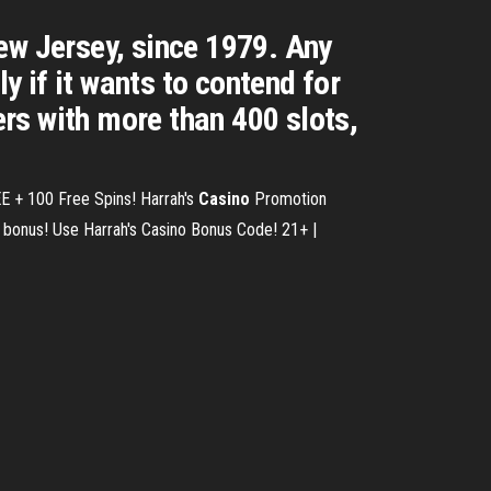
ew Jersey, since 1979. Any
y if it wants to contend for
ers with more than 400 slots,
REE + 100 Free Spins!
Harrah's
Casino
Promotion
 bonus! Use Harrah's Casino Bonus Code! 21+ |