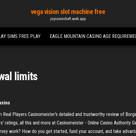
vega vision slot machine free
joycasinohaft.web.app
LAY SIMS FREE PLAY
EAGLE MOUNTAIN CASINO AGE REQUIREME
wal limits
asino
 Real Players
Casinomeister's detailed and trustworthy review of Borga
' ratings, all this and more at Casinomeister - Online Casino Authority
G
ey work? How do you get started, fund your account, and take advantag