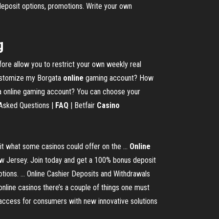
deposit options, promotions. Write your own
g
ore allow you to restrict your own weekly real
 customize my Borgata
online
gaming account? How
 online gaming account? You can choose your
 Asked Questions |
FAQ
| Betfair
Casino
it what some casinos could offer on the ...
Online
ew Jersey. Join today and get a 100% bonus deposit
ons. ... Online Cashier Deposits and Withdrawals
nline casinos there’s a couple of things one must
 access for consumers with new innovative solutions