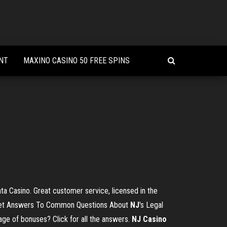
NT
MAXINO CASINO 50 FREE SPINS
ta Casino. Great customer service, licensed in the
et Answers To Common Questions About
NJ
's Legal
e of bonuses? Click for all the answers.
NJ
Casino